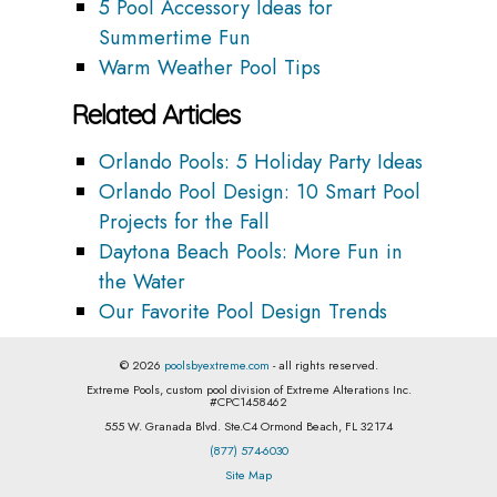
5 Pool Accessory Ideas for
Summertime Fun
Warm Weather Pool Tips
Related Articles
Orlando Pools: 5 Holiday Party Ideas
Orlando Pool Design: 10 Smart Pool
Projects for the Fall
Daytona Beach Pools: More Fun in
the Water
Our Favorite Pool Design Trends
© 2026
poolsbyextreme.com
- all rights reserved.
Extreme Pools, custom pool division of Extreme Alterations Inc.
#CPC1458462
555 W. Granada Blvd. Ste.C4 Ormond Beach, FL 32174
(877) 574-6030
Site Map