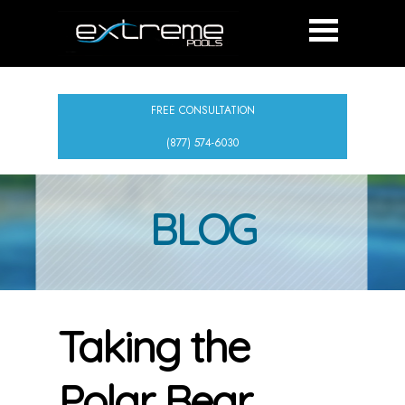
FREE CONSULTATION
(877) 574-6030
BLOG
Taking the
Polar Bear