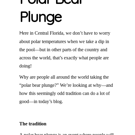
Plunge
H
ere in Central Florida, we don’t have to worry
about polar temperatures when we take a dip in
the pool—but in other parts of the country and
across the world, that’s exactly what people are
doing!
Why are people all around the world taking the
“polar bear plunge?” We’re looking at why—and
how this seemingly odd tradition can do a lot of
good—in today’s blog.
The tradition
A polar bear plunge is an event where people will