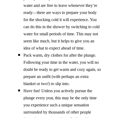
water and are free to leave whenever they’re
ready—there are ways to prepare your body
for the shocking cold it will experience. You
can do this in the shower by switching to cold
water for small periods of time. This may not
seem like much, but it helps to give you an
idea of what to expect ahead of time.
Pack warm, dry clothes for after the plunge.
Following your time in the water, you will no
doubt be ready to get warm and cozy again, so
prepare an outfit (with perhaps an extra
blanket or two!) to slip into.
Have fun! Unless you actively pursue the
plunge every year, this may be the only time
you experience such a unique sensation
surrounded by thousands of other people