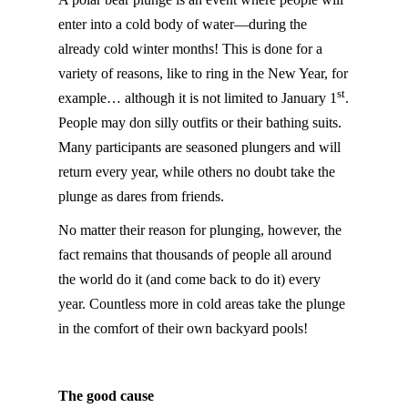
enter into a cold body of water—during the
already cold winter months! This is done for a
variety of reasons, like to ring in the New Year, for
st
example… although it is not limited to January 1
.
People may don silly outfits or their bathing suits.
Many participants are seasoned plungers and will
return every year, while others no doubt take the
plunge as dares from friends.
No matter their reason for plunging, however, the
fact remains that thousands of people all around
the world do it (and come back to do it) every
year. Countless more in cold areas take the plunge
in the comfort of their own backyard pools!
The good cause