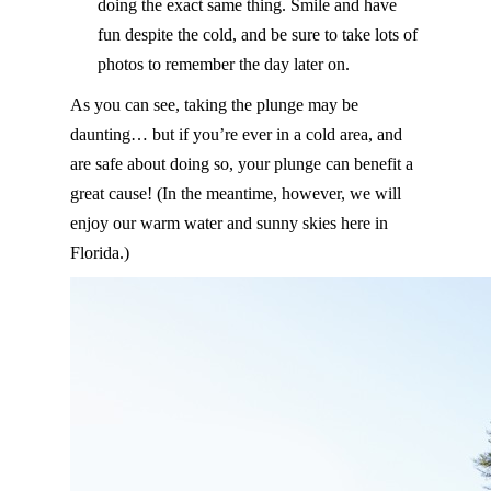
doing the exact same thing. Smile and have
fun despite the cold, and be sure to take lots of
photos to remember the day later on.
As you can see, taking the plunge may be
daunting… but if you’re ever in a cold area, and
are safe about doing so, your plunge can benefit a
great cause! (In the meantime, however, we will
enjoy our warm water and sunny skies here in
Florida.)