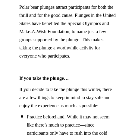
Polar bear plunges attract participants for both the
thrill and for the good cause. Plunges in the United
States have benefited the Special Olympics and
Make-A-Wish Foundation, to name just a few
groups supported by the plunge. This makes
taking the plunge a worthwhile activity for
everyone who participates.
If you take the plunge…
If you decide to take the plunge this winter, there
are a few things to keep in mind to stay safe and
enjoy the experience as much as possible:
Practice beforehand. While it may not seem
like there’s much to practice—since
participants only have to rush into the cold