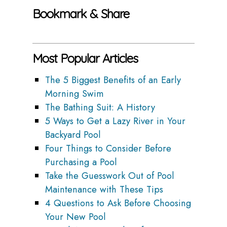
Bookmark & Share
Most Popular Articles
The 5 Biggest Benefits of an Early
Morning Swim
The Bathing Suit: A History
5 Ways to Get a Lazy River in Your
Backyard Pool
Four Things to Consider Before
Purchasing a Pool
Take the Guesswork Out of Pool
Maintenance with These Tips
4 Questions to Ask Before Choosing
Your New Pool