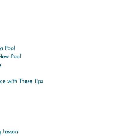
 a Pool
 New Pool
n
ce with These Tips
 Lesson