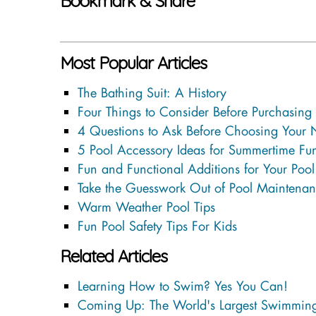
Bookmark & Share
Most Popular Articles
The Bathing Suit: A History
Four Things to Consider Before Purchasing
4 Questions to Ask Before Choosing Your
5 Pool Accessory Ideas for Summertime Fu
Fun and Functional Additions for Your Pool
Take the Guesswork Out of Pool Maintenan
Warm Weather Pool Tips
Fun Pool Safety Tips For Kids
Related Articles
Learning How to Swim? Yes You Can!
Coming Up: The World's Largest Swimming