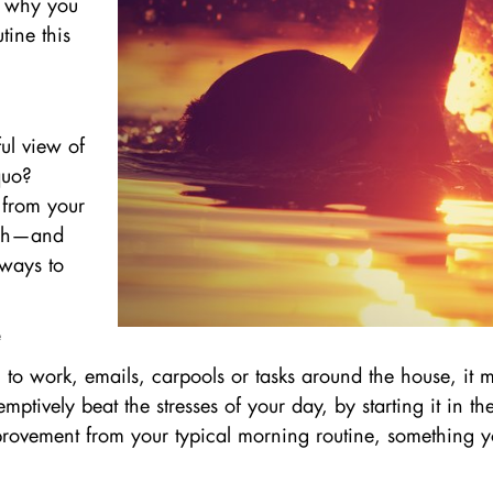
nd why you
tine this
ful view of
quo?
 from your
rish—and
 ways to
n to work, emails, carpools or tasks around the house, it
ptively beat the stresses of your day, by starting it in t
improvement from your typical morning routine, something