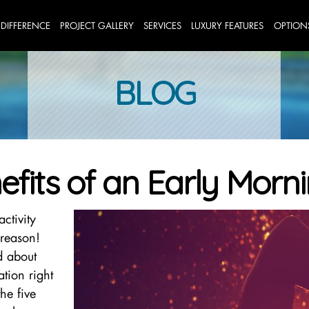
 DIFFERENCE
PROJECT GALLERY
SERVICES
LUXURY FEATURES
OPTION
BLOG
efits of an Early Mor
ctivity
reason!
d about
tion right
he five