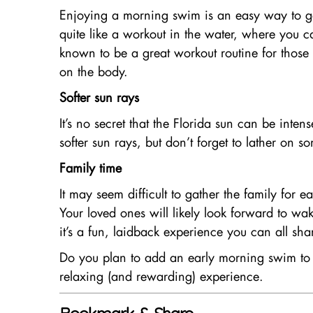
Enjoying a morning swim is an easy way to get 
quite like a workout in the water, where you c
known to be a great workout routine for those w
on the body.
Softer sun rays
It’s no secret that the Florida sun can be inten
softer sun rays, but don’t forget to lather on
Family time
It may seem difficult to gather the family for 
Your loved ones will likely look forward to 
it’s a fun, laidback experience you can all sha
Do you plan to add an early morning swim to y
relaxing (and rewarding) experience.