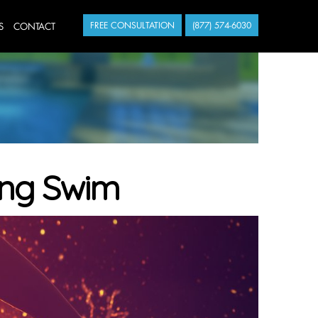
S
CONTACT
FREE CONSULTATION
(877) 574-6030
ning Swim