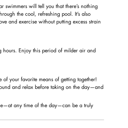
 swimmers will tell you that there’s nothing
ough the cool, refreshing pool. It’s also
ove and exercise without putting excess strain
ng hours. Enjoy this period of milder air and
e of your favorite means of getting together!
around and relax before taking on the day—and
ime—at any time of the day—can be a truly