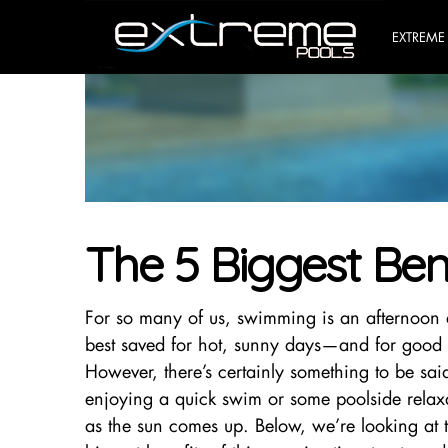
EXTREME
The 5 Biggest Ben
For so many of us, swimming is an afternoon a
best saved for hot, sunny days—and for good 
However, there’s certainly something to be sai
enjoying a quick swim or some poolside relaxa
as the sun comes up. Below, we’re looking at t