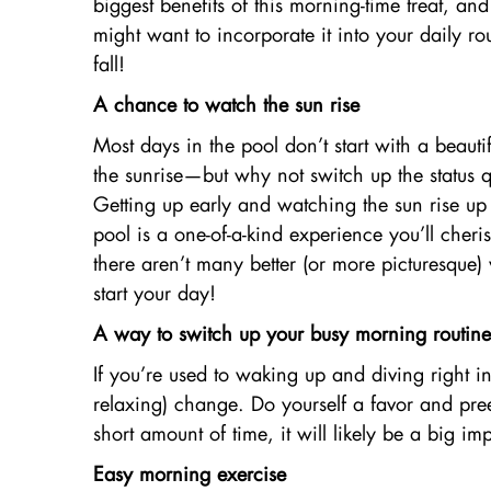
biggest benefits of this morning-time treat, a
might want to incorporate it into your daily rou
fall!
A chance to watch the sun rise
Most days in the pool don’t start with a beauti
the sunrise—but why not switch up the status 
Getting up early and watching the sun rise up
pool is a one-of-a-kind experience you’ll che
there aren’t many better (or more picturesque)
start your day!
A way to switch up your busy morning routine
If you’re used to waking up and diving right i
relaxing) change. Do yourself a favor and preem
short amount of time, it will likely be a big 
Easy morning exercise