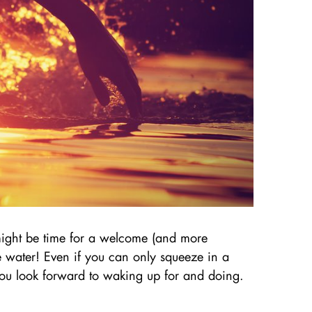
 might be time for a welcome (and more
he water! Even if you can only squeeze in a
 you look forward to waking up for and doing.