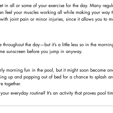
in all or some of your exercise for the day. Many regular
an feel your muscles working all while making your way thr
ith joint pain or minor injuries, since it allows you to m
se throughout the day—but it’s a little less so in the morni
 some sunscreen before you jump in anyway.
early morning fun in the pool, but it might soon become on
waking up and popping out of bed for a chance to splash 
re together.
our everyday routine? It’s an activity that proves pool t