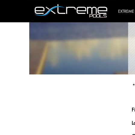
EXTREME
*
F
L