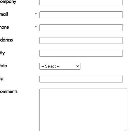
ompany
mail
*
hone
*
ddress
ity
tate
ip
omments