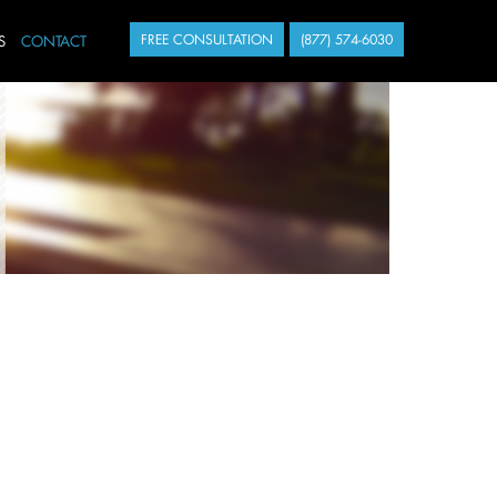
S
CONTACT
FREE CONSULTATION
(877) 574-6030