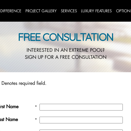
 DIFFERENCE
PROJECT GALLERY
SERVICES
LUXURY FEATURES
OPTION
FREE CONSULTATION
INTERESTED IN AN EXTREME POOL?
SIGN UP FOR A FREE CONSULTATION
 Denotes required field.
irst Name
*
ast Name
*