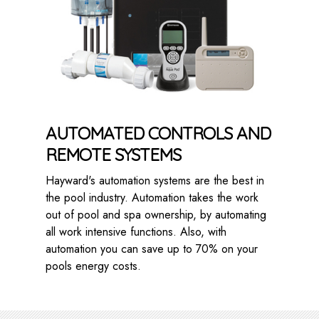
AUTOMATED CONTROLS AND
REMOTE SYSTEMS
Hayward's automation systems are the best in
the pool industry. Automation takes the work
out of pool and spa ownership, by automating
all work intensive functions. Also, with
automation you can save up to 70% on your
pools energy costs.