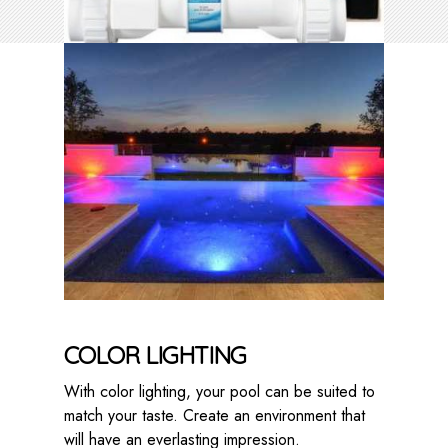
COLOR LIGHTING
With color lighting, your pool can be suited to
match your taste. Create an environment that
will have an everlasting impression.