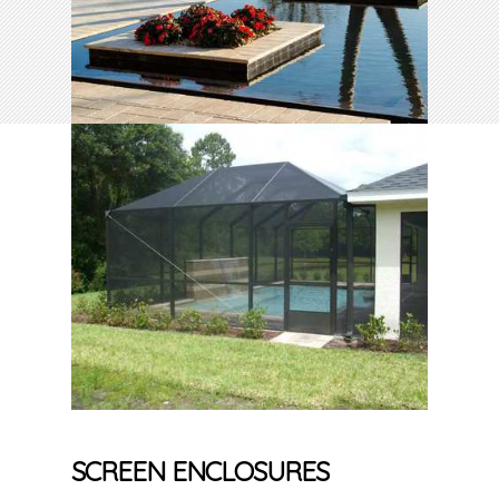
SCREEN ENCLOSURES