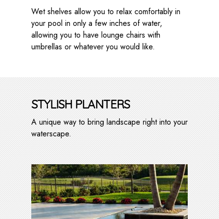
Wet shelves allow you to relax comfortably in
your pool in only a few inches of water,
allowing you to have lounge chairs with
umbrellas or whatever you would like.
STYLISH PLANTERS
A unique way to bring landscape right into your
waterscape.