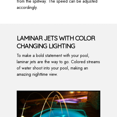
from the spillway. The speed can be adjusted
accordingly.
LAMINAR JETS WITH COLOR
CHANGING LIGHTING
To make a bold statement with your pool,
laminar jets are the way to go. Colored streams
of water shoot into your pool, making an
amazing nighttime view.