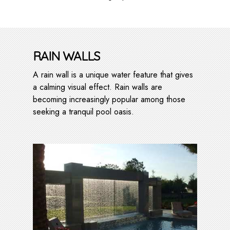
RAIN WALLS
A rain wall is a unique water feature that gives
a calming visual effect. Rain walls are
becoming increasingly popular among those
seeking a tranquil pool oasis.