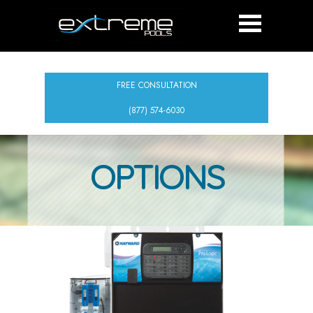
FREE CONSULTATION
(877) 574-6030
OPTIONS