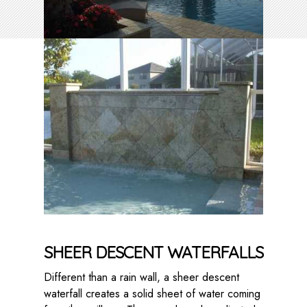
SHEER DESCENT WATERFALLS
Different than a rain wall, a sheer descent
waterfall creates a solid sheet of water coming