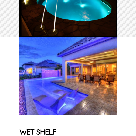
WET SHELF