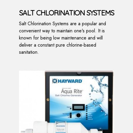
SALT CHLORINATION SYSTEMS
Salt Chlorination Systems are a popular and
convenient way to maintain one's pool. It is
known for being low maintenance and will
deliver a constant pure chlorine-based
sanitation.