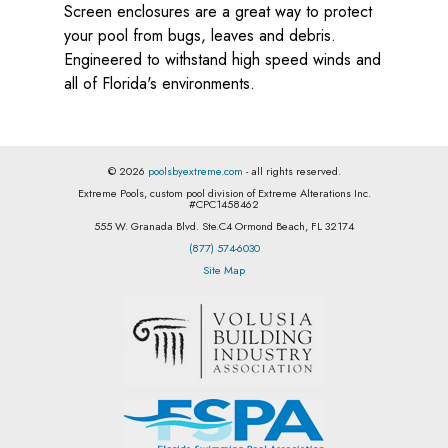
Screen enclosures are a great way to protect
your pool from bugs, leaves and debris.
Engineered to withstand high speed winds and
all of Florida's environments.
© 2026
poolsbyextreme.com
- all rights reserved.
Extreme Pools, custom pool division of Extreme Alterations Inc.
#CPC1458462
555 W. Granada Blvd. Ste.C4 Ormond Beach, FL 32174
(877) 574-6030
Site Map