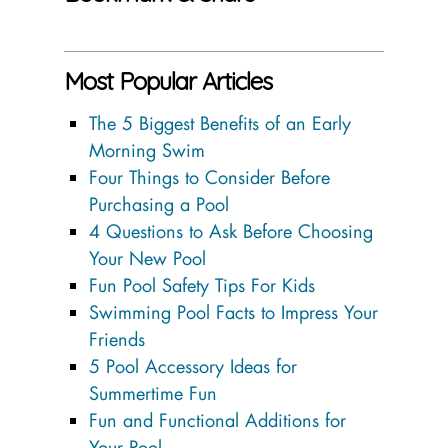
Most Popular Articles
The 5 Biggest Benefits of an Early
Morning Swim
Four Things to Consider Before
Purchasing a Pool
4 Questions to Ask Before Choosing
Your New Pool
Fun Pool Safety Tips For Kids
Swimming Pool Facts to Impress Your
Friends
5 Pool Accessory Ideas for
Summertime Fun
Fun and Functional Additions for
Your Pool