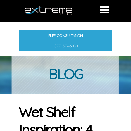
FREE CONSULTATION
(877) 574-6030
BLOG
Wet Shelf
Inspiration: 4