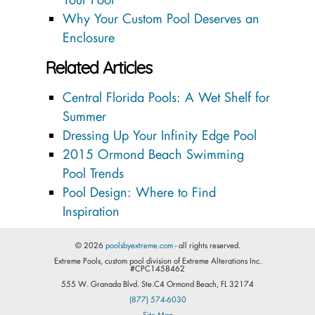
Why Your Custom Pool Deserves an
Enclosure
Related Articles
Central Florida Pools: A Wet Shelf for
Summer
Dressing Up Your Infinity Edge Pool
2015 Ormond Beach Swimming
Pool Trends
Pool Design: Where to Find
Inspiration
© 2026
poolsbyextreme.com
- all rights reserved.
Extreme Pools, custom pool division of Extreme Alterations Inc.
#CPC1458462
555 W. Granada Blvd. Ste.C4 Ormond Beach, FL 32174
(877) 574-6030