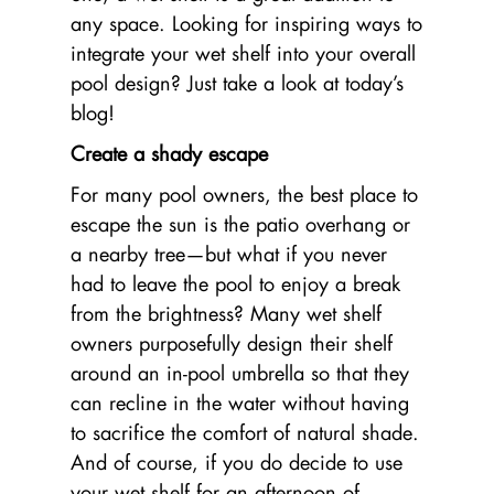
any space. Looking for inspiring ways to
integrate your wet shelf into your overall
pool design? Just take a look at today’s
blog!
Create a shady escape
For many pool owners, the best place to
escape the sun is the patio overhang or
a nearby tree—but what if you never
had to leave the pool to enjoy a break
from the brightness? Many wet shelf
owners purposefully design their shelf
around an in-pool umbrella so that they
can recline in the water without having
to sacrifice the comfort of natural shade.
And of course, if you do decide to use
your wet shelf for an afternoon of