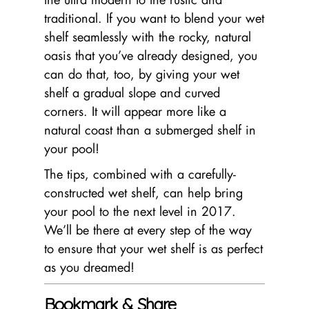
traditional. If you want to blend your wet
shelf seamlessly with the rocky, natural
oasis that you’ve already designed, you
can do that, too, by giving your wet
shelf a gradual slope and curved
corners. It will appear more like a
natural coast than a submerged shelf in
your pool!
The tips, combined with a carefully-
constructed wet shelf, can help bring
your pool to the next level in 2017.
We’ll be there at every step of the way
to ensure that your wet shelf is as perfect
as you dreamed!
Bookmark & Share