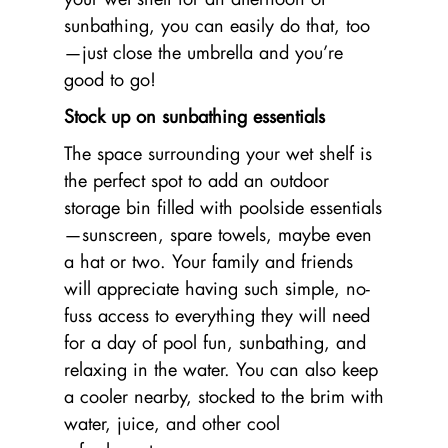
sunbathing, you can easily do that, too
—just close the umbrella and you’re
good to go!
Stock up on sunbathing essentials
The space surrounding your wet shelf is
the perfect spot to add an outdoor
storage bin filled with poolside essentials
—sunscreen, spare towels, maybe even
a hat or two. Your family and friends
will appreciate having such simple, no-
fuss access to everything they will need
for a day of pool fun, sunbathing, and
relaxing in the water. You can also keep
a cooler nearby, stocked to the brim with
water, juice, and other cool