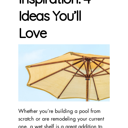
Ideas You’ll
Love
Whether you’re building a pool from
scratch or are remodeling your current
one, a wet shelf is a great addition to