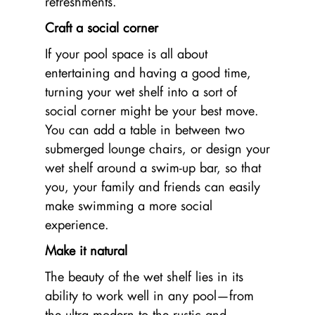
refreshments.
Craft a social corner
If your pool space is all about
entertaining and having a good time,
turning your wet shelf into a sort of
social corner might be your best move.
You can add a table in between two
submerged lounge chairs, or design your
wet shelf around a swim-up bar, so that
you, your family and friends can easily
make swimming a more social
experience.
Make it natural
The beauty of the wet shelf lies in its
ability to work well in any pool—from
the ultra modern to the rustic and