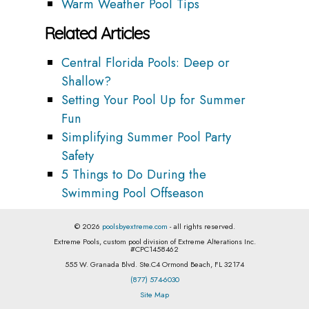
Warm Weather Pool Tips
Related Articles
Central Florida Pools: Deep or
Shallow?
Setting Your Pool Up for Summer
Fun
Simplifying Summer Pool Party
Safety
5 Things to Do During the
Swimming Pool Offseason
© 2026
poolsbyextreme.com
- all rights reserved.
Extreme Pools, custom pool division of Extreme Alterations Inc.
#CPC1458462
555 W. Granada Blvd. Ste.C4 Ormond Beach, FL 32174
(877) 574-6030
Site Map