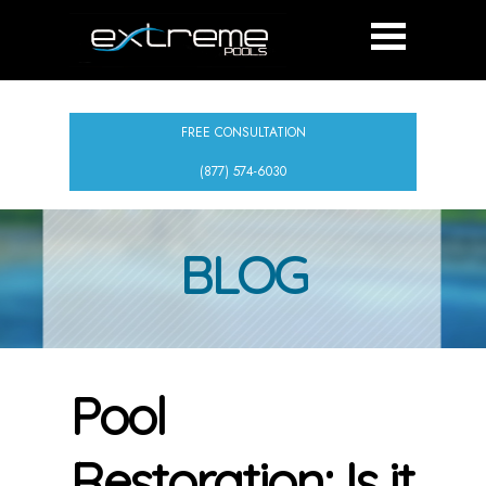
FREE CONSULTATION
(877) 574-6030
BLOG
Pool
Restoration: Is it