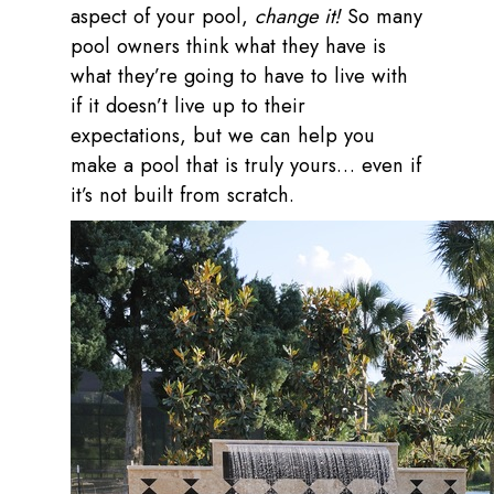
aspect of your pool,
change it!
So many
pool owners think what they have is
what they’re going to have to live with
if it doesn’t live up to their
expectations, but we can help you
make a pool that is truly yours… even if
it’s not built from scratch.