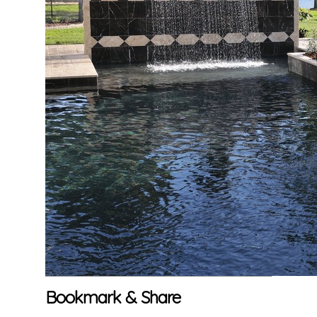
Bookmark & Share