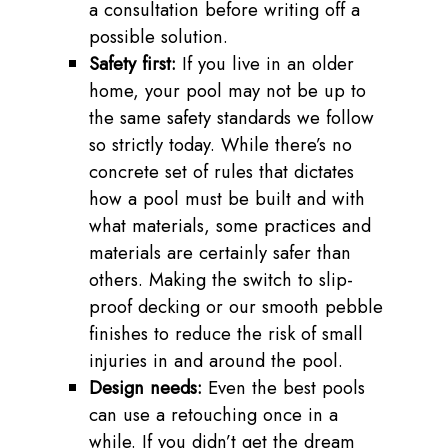
a consultation before writing off a
possible solution.
Safety first:
If you live in an older
home, your pool may not be up to
the same safety standards we follow
so strictly today. While there’s no
concrete set of rules that dictates
how a pool must be built and with
what materials, some practices and
materials are certainly safer than
others. Making the switch to slip-
proof decking or our smooth pebble
finishes to reduce the risk of small
injuries in and around the pool.
Design needs:
Even the best pools
can use a retouching once in a
while. If you didn’t get the dream