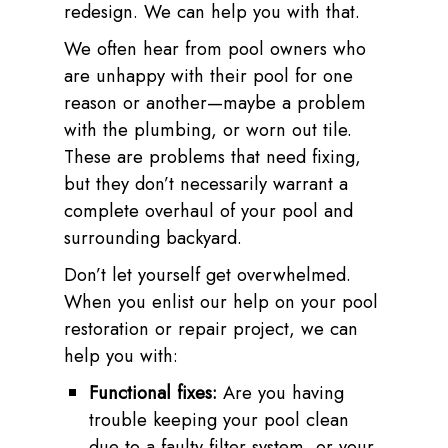
redesign. We can help you with that.
We often hear from pool owners who
are unhappy with their pool for one
reason or another—maybe a problem
with the plumbing, or worn out tile.
These are problems that need fixing,
but they don’t necessarily warrant a
complete overhaul of your pool and
surrounding backyard.
Don’t let yourself get overwhelmed.
When you enlist our help on your pool
restoration or repair project, we can
help you with:
Functional fixes:
Are you having
trouble keeping your pool clean
due to a faulty filter system, or your