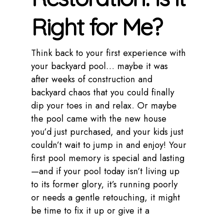
Right for Me?
Think back to your first experience with
your backyard pool… maybe it was
after weeks of construction and
backyard chaos that you could finally
dip your toes in and relax. Or maybe
the pool came with the new house
you’d just purchased, and your kids just
couldn’t wait to jump in and enjoy! Your
first pool memory is special and lasting
—and if your pool today isn’t living up
to its former glory, it’s running poorly
or needs a gentle retouching, it might
be time to fix it up or give it a