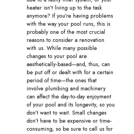
heater isn’t living up to the task
anymore? If you’re having problems
with the way your pool runs, this is
probably one of the most crucial
reasons to consider a renovation
with us. While many possible
changes to your pool are
aesthetically-based—and, thus, can
be put off or dealt with for a certain
period of time—the ones that
involve plumbing and machinery
can affect the day-to-day enjoyment
of your pool and its longevity, so you
don’t want to wait. Small changes
don’t have to be expensive or time-
consuming, so be sure to call us for