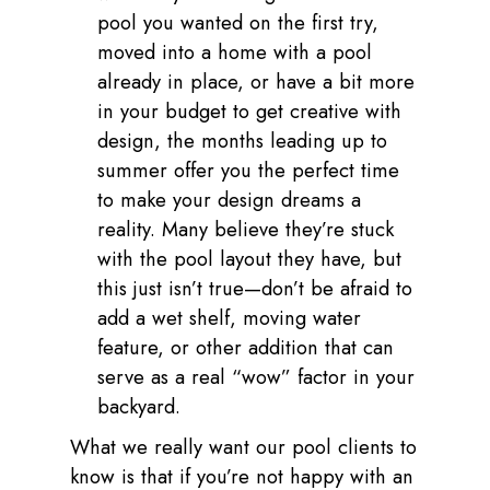
pool you wanted on the first try,
moved into a home with a pool
already in place, or have a bit more
in your budget to get creative with
design, the months leading up to
summer offer you the perfect time
to make your design dreams a
reality. Many believe they’re stuck
with the pool layout they have, but
this just isn’t true—don’t be afraid to
add a wet shelf, moving water
feature, or other addition that can
serve as a real “wow” factor in your
backyard.
What we really want our pool clients to
know is that if you’re not happy with an