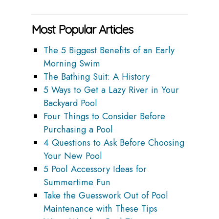
Most Popular Articles
The 5 Biggest Benefits of an Early
Morning Swim
The Bathing Suit: A History
5 Ways to Get a Lazy River in Your
Backyard Pool
Four Things to Consider Before
Purchasing a Pool
4 Questions to Ask Before Choosing
Your New Pool
5 Pool Accessory Ideas for
Summertime Fun
Take the Guesswork Out of Pool
Maintenance with These Tips