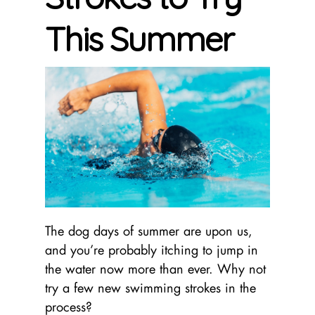
This Summer
The dog days of summer are upon us,
and you’re probably itching to jump in
the water now more than ever. Why not
try a few new swimming strokes in the
process?