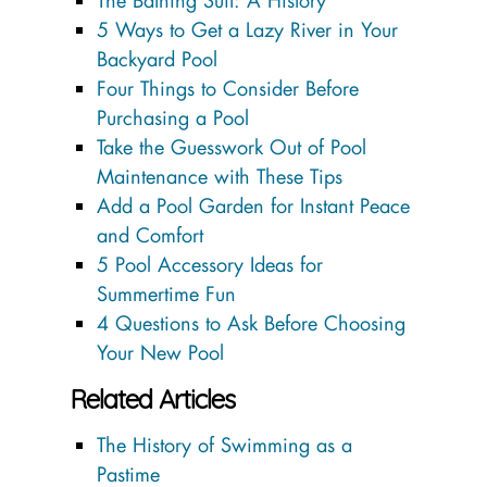
The Bathing Suit: A History
5 Ways to Get a Lazy River in Your
Backyard Pool
Four Things to Consider Before
Purchasing a Pool
Take the Guesswork Out of Pool
Maintenance with These Tips
Add a Pool Garden for Instant Peace
and Comfort
5 Pool Accessory Ideas for
Summertime Fun
4 Questions to Ask Before Choosing
Your New Pool
Related Articles
The History of Swimming as a
Pastime