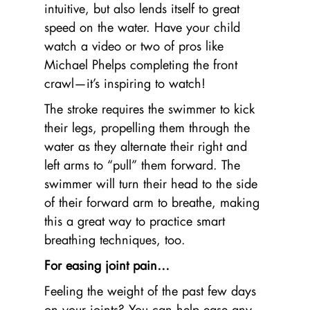
intuitive, but also lends itself to great
speed on the water. Have your child
watch a video or two of pros like
Michael Phelps completing the front
crawl—it’s inspiring to watch!
The stroke requires the swimmer to kick
their legs, propelling them through the
water as they alternate their right and
left arms to “pull” them forward. The
swimmer will turn their head to the side
of their forward arm to breathe, making
this a great way to practice smart
breathing techniques, too.
For easing joint pain…
Feeling the weight of the past few days
on your joints? You can help ease any