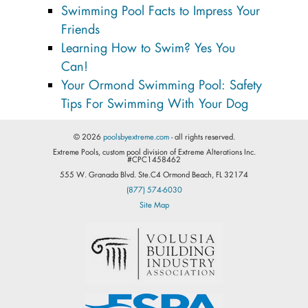
Swimming Pool Facts to Impress Your
Friends
Learning How to Swim? Yes You
Can!
Your Ormond Swimming Pool: Safety
Tips For Swimming With Your Dog
© 2026
poolsbyextreme.com
- all rights reserved.
Extreme Pools, custom pool division of Extreme Alterations Inc.
#CPC1458462
555 W. Granada Blvd. Ste.C4 Ormond Beach, FL 32174
(877) 574-6030
Site Map