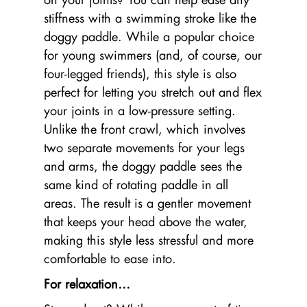
stiffness with a swimming stroke like the
doggy paddle. While a popular choice
for young swimmers (and, of course, our
four-legged friends), this style is also
perfect for letting you stretch out and flex
your joints in a low-pressure setting.
Unlike the front crawl, which involves
two separate movements for your legs
and arms, the doggy paddle sees the
same kind of rotating paddle in all
areas. The result is a gentler movement
that keeps your head above the water,
making this style less stressful and more
comfortable to ease into.
For relaxation…