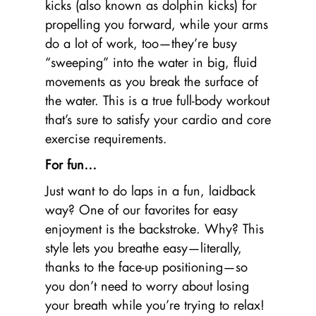
kicks (also known as dolphin kicks) for
propelling you forward, while your arms
do a lot of work, too—they’re busy
“sweeping” into the water in big, fluid
movements as you break the surface of
the water. This is a true full-body workout
that’s sure to satisfy your cardio and core
exercise requirements.
For fun…
Just want to do laps in a fun, laidback
way? One of our favorites for easy
enjoyment is the backstroke. Why? This
style lets you breathe easy—literally,
thanks to the face-up positioning—so
you don’t need to worry about losing
your breath while you’re trying to relax!