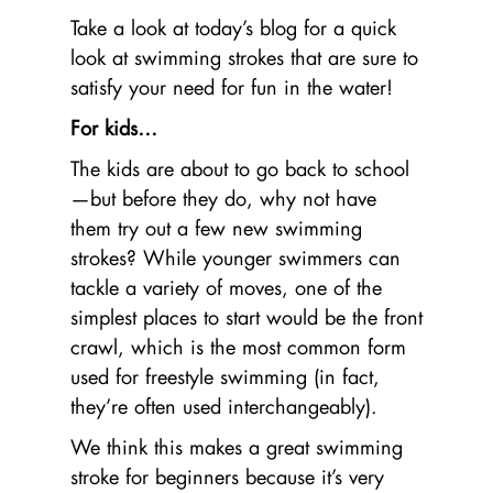
Take a look at today’s blog for a quick
look at swimming strokes that are sure to
satisfy your need for fun in the water!
For kids…
The kids are about to go back to school
—but before they do, why not have
them try out a few new swimming
strokes? While younger swimmers can
tackle a variety of moves, one of the
simplest places to start would be the front
crawl, which is the most common form
used for freestyle swimming (in fact,
they’re often used interchangeably).
We think this makes a great swimming
stroke for beginners because it’s very