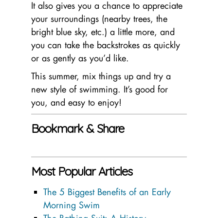
It also gives you a chance to appreciate
your surroundings (nearby trees, the
bright blue sky, etc.) a little more, and
you can take the backstrokes as quickly
or as gently as you’d like.
This summer, mix things up and try a
new style of swimming. It’s good for
you, and easy to enjoy!
Bookmark & Share
Most Popular Articles
The 5 Biggest Benefits of an Early
Morning Swim