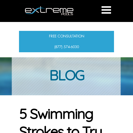
FREE CONSULTATION
(877) 574-6030
BLOG
5 Swimming
Strokes to Try