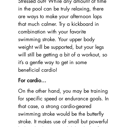
Stressed out? While any amount of time
in the pool can be truly relaxing, there
are ways to make your afternoon laps
that much calmer. Try a kickboard in
combination with your favorite
swimming stroke. Your upper body
weight will be supported, but your legs
will still be getting a bit of a workout, so
it’s a gentle way to get in some
beneficial cardio!
For cardio…
On the other hand, you may be training
for specific speed or endurance goals. In
that case, a strong cardio-geared
swimming stroke would be the butterfly
stroke. It makes use of small but powerful