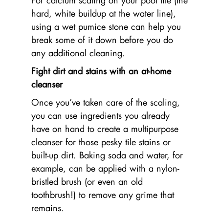
For calcium scaling on your pool tile (the
hard, white buildup at the water line),
using a wet pumice stone can help you
break some of it down before you do
any additional cleaning.
Fight dirt and stains with an at-home
cleanser
Once you’ve taken care of the scaling,
you can use ingredients you already
have on hand to create a multipurpose
cleanser for those pesky tile stains or
built-up dirt. Baking soda and water, for
example, can be applied with a nylon-
bristled brush (or even an old
toothbrush!) to remove any grime that
remains.