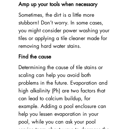
Amp up your tools when necessary
Sometimes, the dirt is a little more
stubborn! Don’t worry. In some cases,
you might consider power washing your
tiles or applying a tile cleaner made for
removing hard water stains.
Find the cause
Determining the cause of tile stains or
scaling can help you avoid both
problems in the future. Evaporation and
high alkalinity (Ph) are two factors that
can lead to calcium buildup, for
example. Adding a pool enclosure can
help you lessen evaporation in your
pool, while you can ask your pool