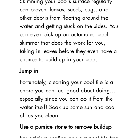
Skimming your pool’s surface regularly
can prevent leaves, seeds, bugs, and
other debris from floating around the
water and getting stuck on the sides. You
can even pick up an automated pool
skimmer that does the work for you,
taking in leaves before they even have a
chance to build up in your pool.
Jump in
Fortunately, cleaning your pool tile is a
chore you can feel good about doing…
especially since you can do it from the
water itself! Soak up some sun and cool
off as you clean.
Use a pumice stone to remove buildup