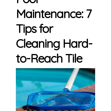
Maintenance: 7
Tips for
Cleaning Hard-
to-Reach Tile