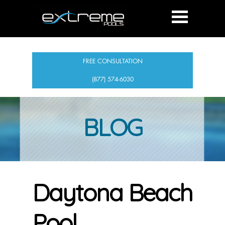
FREE CONSULTATION
(877) 574-6030
BLOG
Daytona Beach
Pool