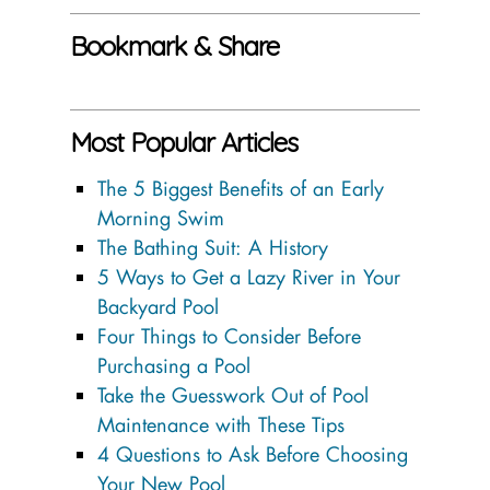
Bookmark & Share
Most Popular Articles
The 5 Biggest Benefits of an Early
Morning Swim
The Bathing Suit: A History
5 Ways to Get a Lazy River in Your
Backyard Pool
Four Things to Consider Before
Purchasing a Pool
Take the Guesswork Out of Pool
Maintenance with These Tips
4 Questions to Ask Before Choosing
Your New Pool