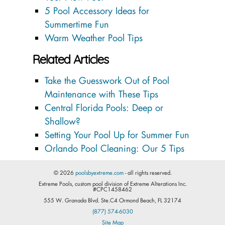
5 Pool Accessory Ideas for
Summertime Fun
Warm Weather Pool Tips
Related Articles
Take the Guesswork Out of Pool
Maintenance with These Tips
Central Florida Pools: Deep or
Shallow?
Setting Your Pool Up for Summer Fun
Orlando Pool Cleaning: Our 5 Tips
© 2026
poolsbyextreme.com
- all rights reserved.
Extreme Pools, custom pool division of Extreme Alterations Inc.
#CPC1458462
555 W. Granada Blvd. Ste.C4 Ormond Beach, FL 32174
(877) 574-6030
Site Map