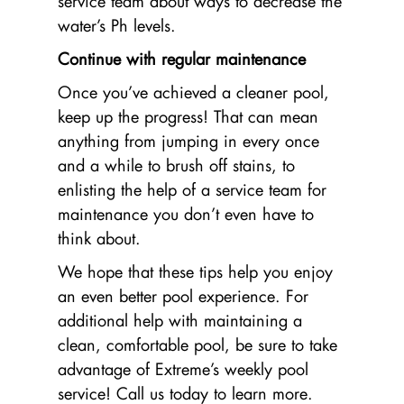
service team about ways to decrease the
water’s Ph levels.
Continue with regular maintenance
Once you’ve achieved a cleaner pool,
keep up the progress! That can mean
anything from jumping in every once
and a while to brush off stains, to
enlisting the help of a service team for
maintenance you don’t even have to
think about.
We hope that these tips help you enjoy
an even better pool experience. For
additional help with maintaining a
clean, comfortable pool, be sure to take
advantage of Extreme’s weekly pool
service! Call us today to learn more.