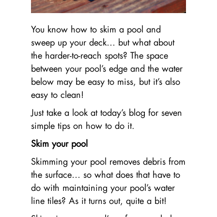
You know how to skim a pool and
sweep up your deck… but what about
the harder-to-reach spots? The space
between your pool’s edge and the water
below may be easy to miss, but it’s also
easy to clean!
Just take a look at today’s blog for seven
simple tips on how to do it.
Skim your pool
Skimming your pool removes debris from
the surface… so what does that have to
do with maintaining your pool’s water
line tiles? As it turns out, quite a bit!