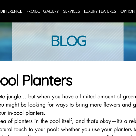
 DIFFERENCE
PROJECT GALLERY
SERVICES
LUXURY FEATURES
OPTION
BLOG
ool Planters
te jungle… but when you have a limited amount of green
 you might be looking for ways to bring more flowers and g
r in-pool planters.
 of planters in the pool itself, and that’s okay—it’s a rel
natural touch to your pool; whether you use your planters 