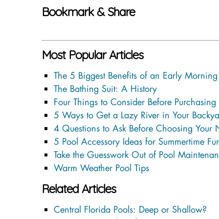
Bookmark & Share
Most Popular Articles
The 5 Biggest Benefits of an Early Mornin
The Bathing Suit: A History
Four Things to Consider Before Purchasing
5 Ways to Get a Lazy River in Your Backya
4 Questions to Ask Before Choosing Your
5 Pool Accessory Ideas for Summertime Fu
Take the Guesswork Out of Pool Maintenan
Warm Weather Pool Tips
Related Articles
Central Florida Pools: Deep or Shallow?