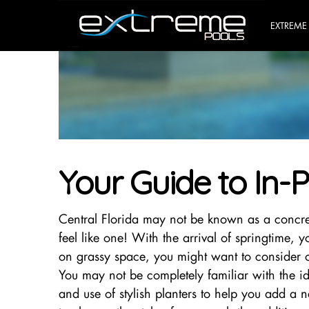
EXTREME
Your Guide to In-P
Central Florida may not be known as a concre
feel like one! With the arrival of springtime,
on grassy space, you might want to consider ou
You may not be completely familiar with the idea
and use of stylish planters to help you add a 