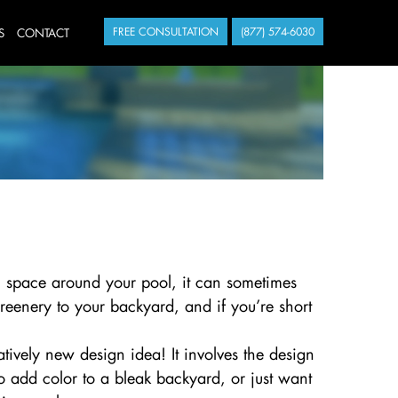
S
CONTACT
FREE CONSULTATION
(877) 574-6030
 space around your pool, it can sometimes
reenery to your backyard, and if you’re short
atively new design idea! It involves the design
to add color to a bleak backyard, or just want