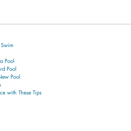
g Swim
 a Pool
rd Pool
 New Pool
n
ce with These Tips