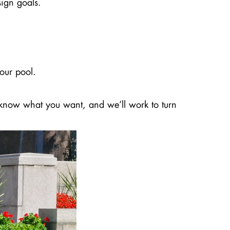
sign goals.
our pool.
us know what you want, and we’ll work to turn