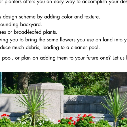
 of planters offers you an easy way to accomplish your de
s design scheme by adding color and texture.
rrounding backyard.
es or broad-leafed plants.
ing you to bring the same flowers you use on land into y
oduce much debris, leading to a cleaner pool.
our pool, or plan on adding them to your future one? Let 