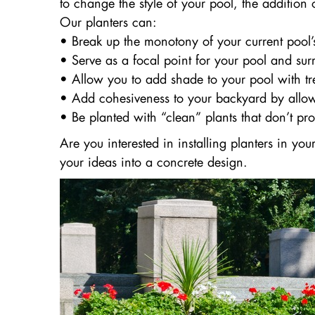
to change the style of your pool, the addition
Our planters can:
• Break up the monotony of your current pool’
• Serve as a focal point for your pool and su
• Allow you to add shade to your pool with tre
• Add cohesiveness to your backyard by allow
• Be planted with “clean” plants that don’t pr
Are you interested in installing planters in y
your ideas into a concrete design.