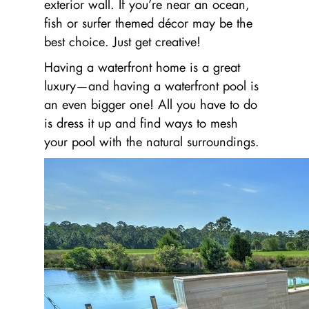
exterior wall. If you’re near an ocean,
fish or surfer themed décor may be the
best choice. Just get creative!
Having a waterfront home is a great
luxury—and having a waterfront pool is
an even bigger one! All you have to do
is dress it up and find ways to mesh
your pool with the natural surroundings.