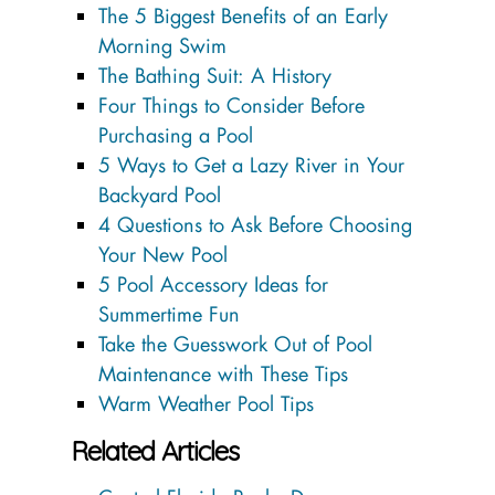
The 5 Biggest Benefits of an Early
Morning Swim
The Bathing Suit: A History
Four Things to Consider Before
Purchasing a Pool
5 Ways to Get a Lazy River in Your
Backyard Pool
4 Questions to Ask Before Choosing
Your New Pool
5 Pool Accessory Ideas for
Summertime Fun
Take the Guesswork Out of Pool
Maintenance with These Tips
Warm Weather Pool Tips
Related Articles