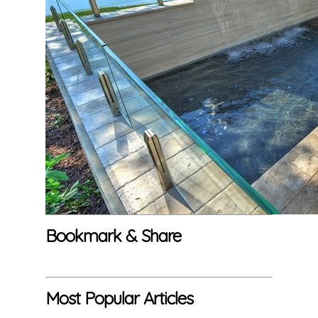
Bookmark & Share
Most Popular Articles