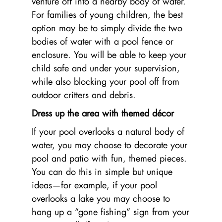
venture off into a nearby body of water.
For families of young children, the best
option may be to simply divide the two
bodies of water with a pool fence or
enclosure. You will be able to keep your
child safe and under your supervision,
while also blocking your pool off from
outdoor critters and debris.
Dress up the area with themed décor
If your pool overlooks a natural body of
water, you may choose to decorate your
pool and patio with fun, themed pieces.
You can do this in simple but unique
ideas—for example, if your pool
overlooks a lake you may choose to
hang up a “gone fishing” sign from your