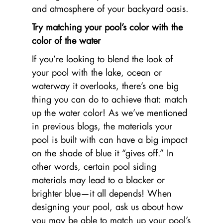
and atmosphere of your backyard oasis.
Try matching your pool’s color with the
color of the water
If you’re looking to blend the look of
your pool with the lake, ocean or
waterway it overlooks, there’s one big
thing you can do to achieve that: match
up the water color! As we’ve mentioned
in previous blogs, the materials your
pool is built with can have a big impact
on the shade of blue it “gives off.” In
other words, certain pool siding
materials may lead to a blacker or
brighter blue—it all depends! When
designing your pool, ask us about how
you may be able to match up your pool’s