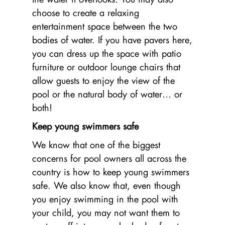
choose to create a relaxing
entertainment space between the two
bodies of water. If you have pavers here,
you can dress up the space with patio
furniture or outdoor lounge chairs that
allow guests to enjoy the view of the
pool or the natural body of water… or
both!
Keep young swimmers safe
We know that one of the biggest
concerns for pool owners all across the
country is how to keep young swimmers
safe. We also know that, even though
you enjoy swimming in the pool with
your child, you may not want them to