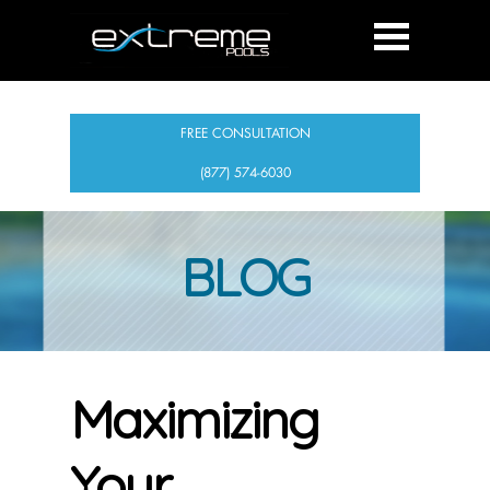
FREE CONSULTATION
(877) 574-6030
BLOG
Maximizing
Your