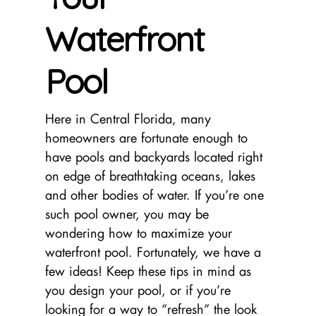
Waterfront
Pool
Here in Central Florida, many
homeowners are fortunate enough to
have pools and backyards located right
on edge of breathtaking oceans, lakes
and other bodies of water. If you’re one
such pool owner, you may be
wondering how to maximize your
waterfront pool. Fortunately, we have a
few ideas! Keep these tips in mind as
you design your pool, or if you’re
looking for a way to “refresh” the look