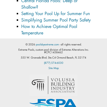
Central Florida Pools: Deep or
Shallow?
Setting Your Pool Up for Summer Fun
Simplifying Summer Pool Party Safety
How to Achieve Optimal Pool
Temperature
© 2026
poolsbyextreme.com
- all rights reserved.
Extreme Pools, custom pool division of Extreme Alterations Inc.
#CPC1458462
555 W. Granada Blvd. Ste.C4 Ormond Beach, FL 32174
(877) 574-6030
Site Map