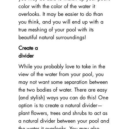
color with the color of the water it
overlooks. It may be easier to do than
you think, and you will end up with a
true meshing of your pool with its
beautiful natural surroundings!
Create a
di
While you probably love to take in the
view of the water from your pool, you
may not want some separation between
the two bodies of water. There are easy
(and stylish) ways you can do this! One
option is to create a natural divider—
plant flowers, trees and shrubs to act as
a natural divider between your pool and
the water it overlooks. You may also