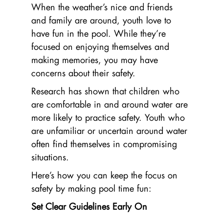
When the weather’s nice and friends
and family are around, youth love to
have fun in the pool. While they’re
focused on enjoying themselves and
making memories, you may have
concerns about their safety.
Research has shown that children who
are comfortable in and around water are
more likely to practice safety. Youth who
are unfamiliar or uncertain around water
often find themselves in compromising
situations.
Here’s how you can keep the focus on
safety by making pool time fun:
Set Clear Guidelines Early On