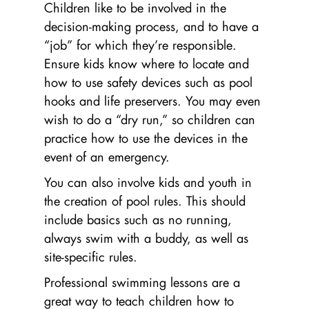
Children like to be involved in the
decision-making process, and to have a
“job” for which they’re responsible.
Ensure kids know where to locate and
how to use safety devices such as pool
hooks and life preservers. You may even
wish to do a “dry run,” so children can
practice how to use the devices in the
event of an emergency.
You can also involve kids and youth in
the creation of pool rules. This should
include basics such as no running,
always swim with a buddy, as well as
site-specific rules.
Professional swimming lessons are a
great way to teach children how to