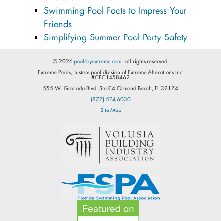
Swimming Pool Facts to Impress Your
Friends
Simplifying Summer Pool Party Safety
© 2026
poolsbyextreme.com
- all rights reserved.
Extreme Pools, custom pool division of Extreme Alterations Inc.
#CPC1458462
555 W. Granada Blvd. Ste.C4 Ormond Beach, FL 32174
(877) 574-6030
Site Map