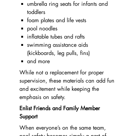
umbrella ring seats for infants and
toddlers
foam plates and life vests
pool noodles
inflatable tubes and rafts
swimming assistance aids
(kickboards, leg pulls, fins)
and more
While not a replacement for proper
supervision, these materials can add fun
and excitement while keeping the
emphasis on safety.
Enlist Friends and Family Member
Support
When everyone’s on the same team,
pool safety becomes simply a part of