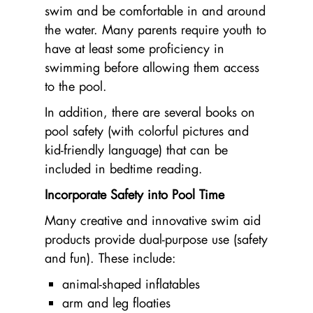
swim and be comfortable in and around
the water. Many parents require youth to
have at least some proficiency in
swimming before allowing them access
to the pool.
In addition, there are several books on
pool safety (with colorful pictures and
kid-friendly language) that can be
included in bedtime reading.
Incorporate Safety into Pool Time
Many creative and innovative swim aid
products provide dual-purpose use (safety
and fun). These include:
animal-shaped inflatables
arm and leg floaties