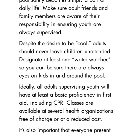
daily life. Make sure adult friends and
family members are aware of their
responsibility in ensuring youth are
always supervised.
Despite the desire to be “cool,” adults
should never leave children unattended.
Designate at least one “water watcher,”
so you can be sure there are always
eyes on kids in and around the pool.
Ideally, all adults supervising youth will
have at least a basic proficiency in first
aid, including CPR. Classes are
available at several health organizations
free of charge or at a reduced cost.
It’s also important that everyone present