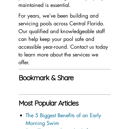
maintained is essential.
For years, we’ve been building and
servicing pools across Central Florida.
Our qualified and knowledgeable staff
can help keep your pool safe and
accessible year-round. Contact us today
to learn more about the services we
offer.
Bookmark & Share
Most Popular Articles
The 5 Biggest Benefits of an Early
Morning Swim