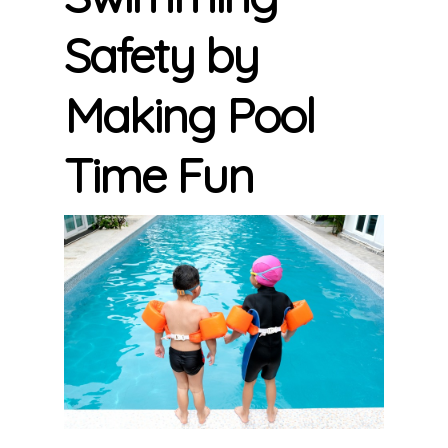
Safety by
Making Pool
Time Fun