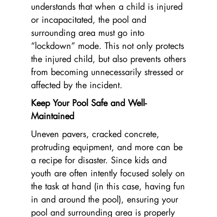
understands that when a child is injured
or incapacitated, the pool and
surrounding area must go into
“lockdown” mode. This not only protects
the injured child, but also prevents others
from becoming unnecessarily stressed or
affected by the incident.
Keep Your Pool Safe and Well-
Maintained
Uneven pavers, cracked concrete,
protruding equipment, and more can be
a recipe for disaster. Since kids and
youth are often intently focused solely on
the task at hand (in this case, having fun
in and around the pool), ensuring your
pool and surrounding area is properly