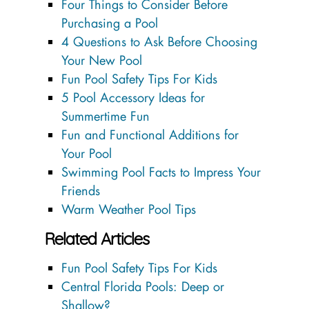
Four Things to Consider Before
Purchasing a Pool
4 Questions to Ask Before Choosing
Your New Pool
Fun Pool Safety Tips For Kids
5 Pool Accessory Ideas for
Summertime Fun
Fun and Functional Additions for
Your Pool
Swimming Pool Facts to Impress Your
Friends
Warm Weather Pool Tips
Related Articles
Fun Pool Safety Tips For Kids
Central Florida Pools: Deep or
Shallow?