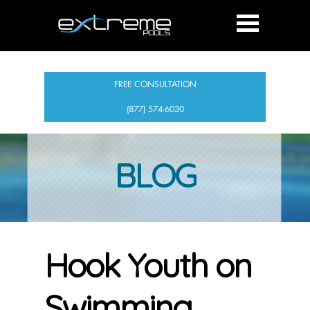
FREE CONSULTATION
(877) 574-6030
BLOG
Hook Youth on
Swimming