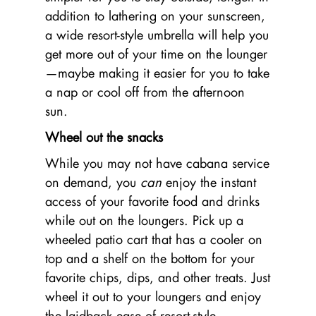
addition to lathering on your sunscreen,
a wide resort-style umbrella will help you
get more out of your time on the lounger
—maybe making it easier for you to take
a nap or cool off from the afternoon
sun.
Wheel out the snacks
While you may not have cabana service
on demand, you
can
enjoy the instant
access of your favorite food and drinks
while out on the loungers. Pick up a
wheeled patio cart that has a cooler on
top and a shelf on the bottom for your
favorite chips, dips, and other treats. Just
wheel it out to your loungers and enjoy
the laidback ease of resort-style