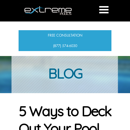
FREE CONSULTATION
(877) 574-6030
BLOG
5 Ways to Deck
Out Your Pool