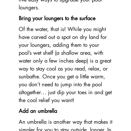
loungers.
Bring your loungers to the surface
Of the water, that is! While you might
have carved out a spot on dry land for
your loungers, adding them to your
pool’s wet shelf (a shallow area, with
water only a few inches deep) is a great
way to stay cool as you read, relax, or
sunbathe. Once you get a little warm,
you don’t need to jump into the pool
altogether… just dip your toes in and get
the cool relief you want!
Add an umbrella
An umbrella is another way that makes it
simpler for you to stay outside, longer. In