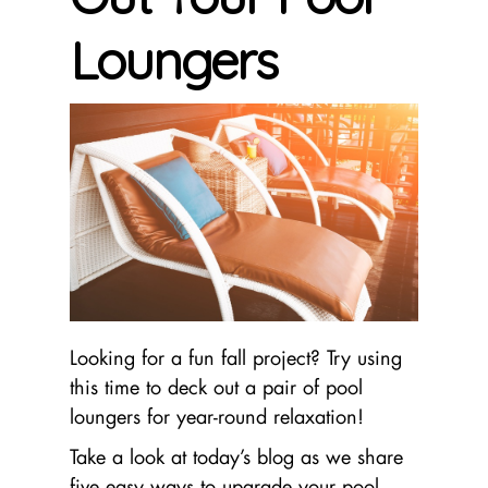
Loungers
Looking for a fun fall project? Try using
this time to deck out a pair of pool
loungers for year-round relaxation!
Take a look at today’s blog as we share
five easy ways to upgrade your pool