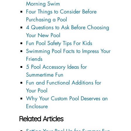
Morning Swim
Four Things to Consider Before
Purchasing a Pool
4 Questions to Ask Before Choosing
Your New Pool
Fun Pool Safety Tips For Kids
Swimming Pool Facts to Impress Your
Friends
5 Pool Accessory Ideas for
Summertime Fun
Fun and Functional Additions for
Your Pool
Why Your Custom Pool Deserves an
Enclosure
Related Articles