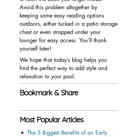
Avoid this problem altogether by
keeping some easy reading options
outdoors, either tucked in a patio storage
chest or even strapped under your
lounger for easy access. You’ll thank
yourself later!
We hope that today’s blog helps you
find the perfect way to add style and
relaxation to your pool.
Bookmark & Share
Most Popular Articles
The 5 Biggest Benefits of an Early