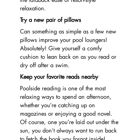
relaxation.
Try a new pair of pillows
Can something as simple as a few new
pillows improve your pool loungers!
Absolutely! Give yourself a comfy
cushion to lean back on as you read or
dry off after a swim.
Keep your favorite reads nearby
Poolside reading is one of the most
relaxing ways to spend an afternoon,
whether you’re catching up on
magazines or enjoying a good novel.
Of course, one you’re laid out under the
sun, you don’t always want to run back
to fetch the book you forgot inside!