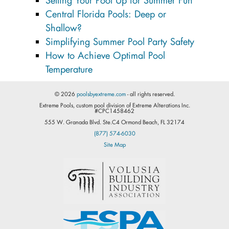
Setting Your Pool Up for Summer Fun
Central Florida Pools: Deep or
Shallow?
Simplifying Summer Pool Party Safety
How to Achieve Optimal Pool
Temperature
© 2026
poolsbyextreme.com
- all rights reserved.
Extreme Pools, custom pool division of Extreme Alterations Inc.
#CPC1458462
555 W. Granada Blvd. Ste.C4 Ormond Beach, FL 32174
(877) 574-6030
Site Map