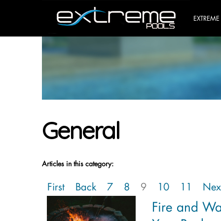
EXTREME
General
Articles in this category:
First
Back
7
8
9
10
11
Nex
Fire and W