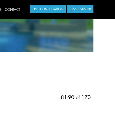
S
CONTACT
FREE CONSULTATION
(877) 574-6030
81-90 of 170