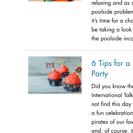
relaxing and as 
poolside problem
it’s time for a c
be taking a look 
the poolside inc
6 Tips for a 
Party
Did you know th
International Tal
not find this day
a fun celebration
pirates of our fa
and, of course, i