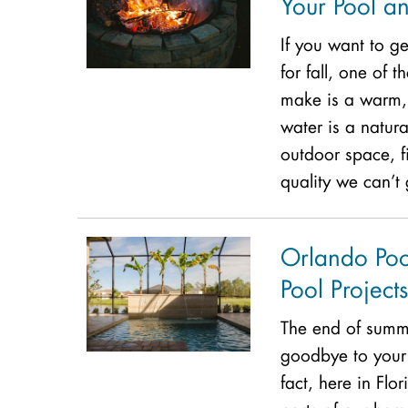
Your Pool an
If you want to g
for fall, one of 
make is a warm, 
water is a natura
outdoor space, 
quality we can’t
Orlando Poo
Pool Projects
The end of summ
goodbye to your 
fact, here in Flor