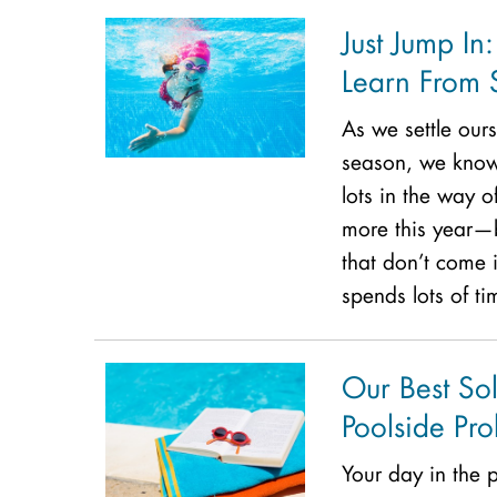
Just Jump In
Learn From
As we settle ours
season, we know 
lots in the way o
more this year—b
that don’t come i
spends lots of ti
Our Best So
Poolside Pr
Your day in the 