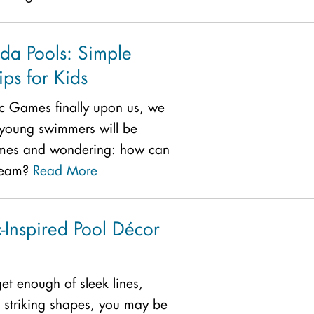
ida Pools: Simple
ps for Kids
c Games finally upon us, we
young swimmers will be
mes and wondering: how can
 team?
Read More
-Inspired Pool Décor
 get enough of sleek lines,
 striking shapes, you may be