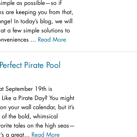
simple as possible—so if
s are keeping you from that,
hange! In today’s blog, we will
at a few simple solutions to
onveniences ...
Read More
Perfect Pirate Pool
at September 19th is
k Like a Pirate Day? You might
 on your wall calendar, but it’s
 of the bold, whimsical
vorite tales on the high seas—
t’s a great...
Read More