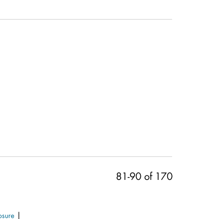
81-90 of 170
|
osure