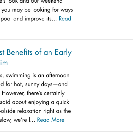
me’s look and our weekend
, you may be looking for ways
 pool and improve its...
Read
t Benefits of an Early
im
s, swimming is an afternoon
ved for hot, sunny days—and
 However, there’s certainly
said about enjoying a quick
lside relaxation right as the
low, we’re l...
Read More