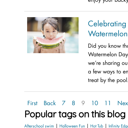
Celebrating
Watermelon 
Did you know tha
Watermelon Day? 
we’re sharing our
a few ways to en
treat by the poo
First
Back
7
8
9
10
11
Nex
Popular tags on this blog
|
|
|
Afterschool swim
Halloween Fun
Hot Tub
Infinity Edg