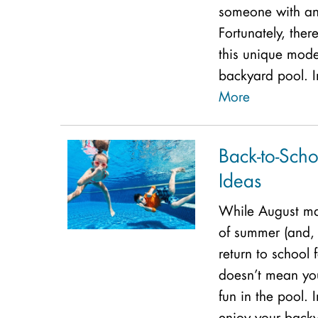
someone with an
Fortunately, the
this unique mode
backyard pool. I
More
Back-to-Scho
Ideas
While August ma
of summer (and, 
return to school f
doesn’t mean yo
fun in the pool. 
enjoy your backy