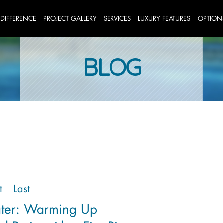
 DIFFERENCE
PROJECT GALLERY
SERVICES
LUXURY FEATURES
OPTION
BLOG
t
Last
ater: Warming Up