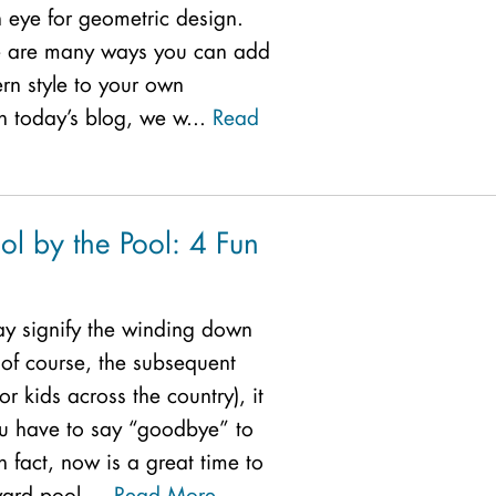
 eye for geometric design.
re are many ways you can add
rn style to your own
n today’s blog, we w...
Read
ol by the Pool: 4 Fun
y signify the winding down
of course, the subsequent
or kids across the country), it
u have to say “goodbye” to
In fact, now is a great time to
ard pool ...
Read More