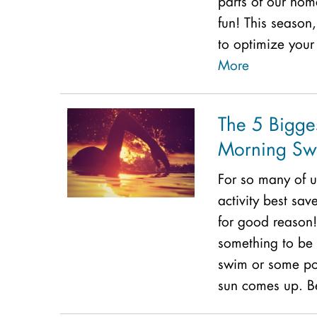
parts of our ho
fun! This season
to optimize your
More
The 5 Bigges
Morning Sw
For so many of u
activity best sa
for good reason!
something to be 
swim or some poo
sun comes up. Be