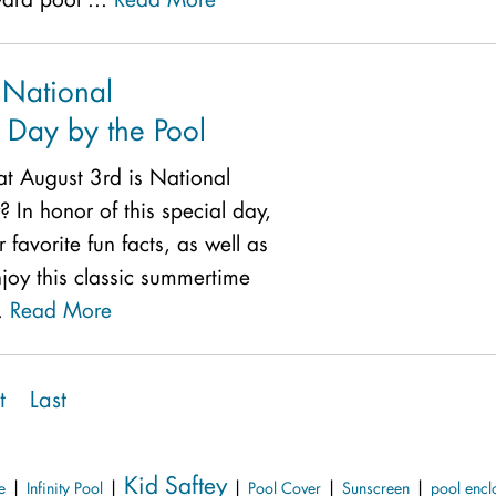
 National
Day by the Pool
t August 3rd is National
In honor of this special day,
 favorite fun facts, as well as
joy this classic summertime
l.
Read More
t
Last
Kid Saftey
|
|
|
|
|
e
Infinity Pool
Pool Cover
Sunscreen
pool encl