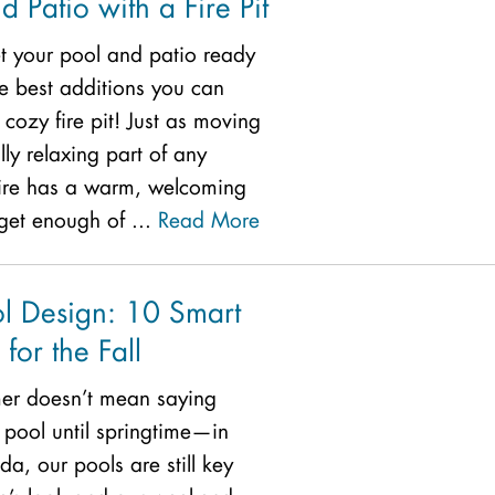
d Patio with a Fire Pit
et your pool and patio ready
the best additions you can
cozy fire pit! Just as moving
lly relaxing part of any
fire has a warm, welcoming
 get enough of ...
Read More
l Design: 10 Smart
 for the Fall
er doesn’t mean saying
pool until springtime—in
ida, our pools are still key