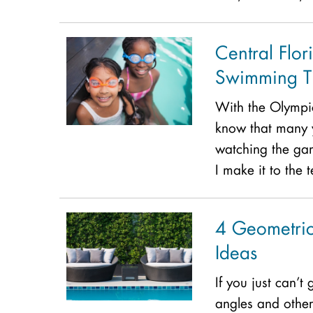
Central Flor
Swimming Ti
With the Olympi
know that many 
watching the ga
I make it to the
4 Geometric
Ideas
If you just can’t
angles and other