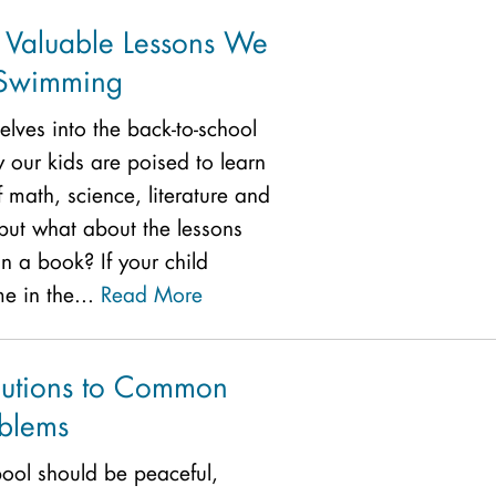
: Valuable Lessons We
 Swimming
elves into the back-to-school
our kids are poised to learn
f math, science, literature and
ut what about the lessons
n a book? If your child
me in the...
Read More
lutions to Common
oblems
pool should be peaceful,