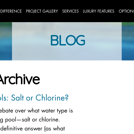
 DIFFERENCE
PROJECT GALLERY
SERVICES
LUXURY FEATURES
OPTION
BLOG
Archive
s: Salt or Chlorine?
debate over what water type is
g pool—salt or chlorine.
 definitive answer (as what