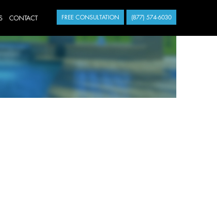
S
CONTACT
FREE CONSULTATION
(877) 574-6030