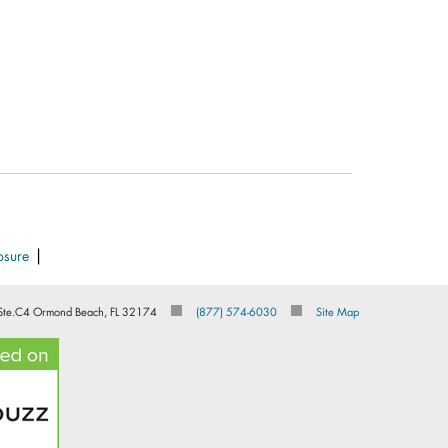
|
osure
Ste.C4 Ormond Beach, FL 32174
(877) 574-6030
Site Map