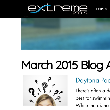
EXTREME
March 2015 Blog 
Daytona Pool
There’s often a 
best for swimmin
While there’s no