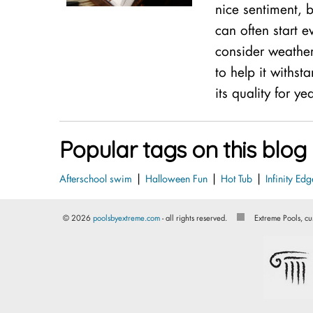
nice sentiment, b
can often start e
consider weathe
to help it withs
its quality for ye
Popular tags on this blog
|
|
|
Afterschool swim
Halloween Fun
Hot Tub
Infinity Edg
© 2026
poolsbyextreme.com
- all rights reserved.
Extreme Pools, cu