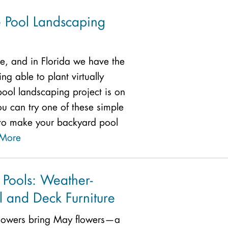
e Pool Landscaping
re, and in Florida we have the
g able to plant virtually
pool landscaping project is on
you can try one of these simple
to make your backyard pool
More
 Pools: Weather-
l and Deck Furniture
showers bring May flowers—a