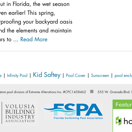
ut in Florida, the wet season
ven earlier! This spring,
rproofing your backyard oasis
tand the elements and maintain
ars to ...
Read More
Kid Saftey
|
|
|
|
|
e
Infinity Pool
Pool Cover
Sunscreen
pool encl
stom pool division of Extreme Alterations Inc. #CPC1458462
555 W. Granada Blvd. 