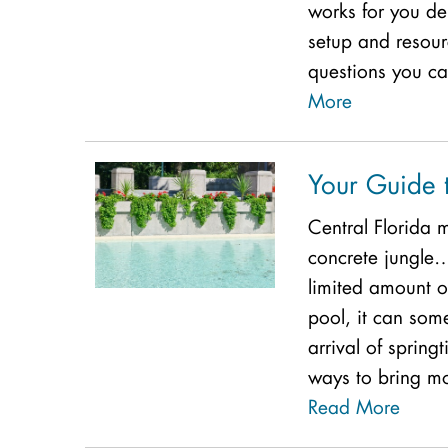
works for you de
setup and resour
questions you can
More
Your Guide t
Central Florida
concrete jungle
limited amount 
pool, it can some
arrival of spring
ways to bring mo
Read More