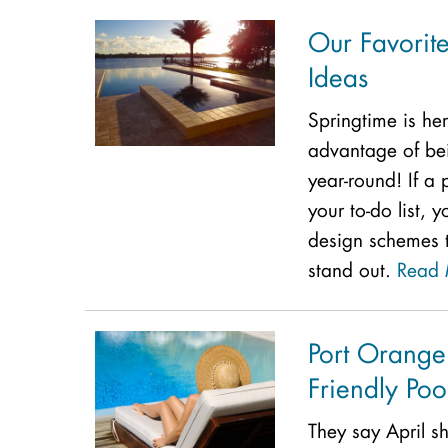
Our Favorit
Ideas
Springtime is he
advantage of bein
year-round! If a 
your to-do list, 
design schemes 
stand out.
Read 
Port Orange
Friendly Poo
They say April 