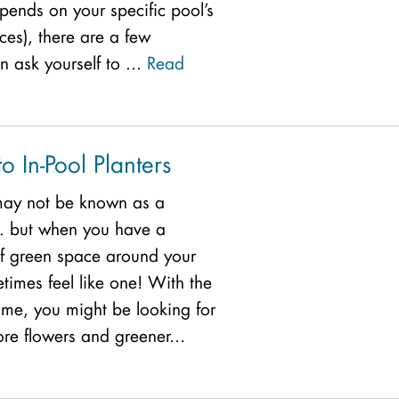
pends on your specific pool’s
ces), there are a few
 ask yourself to ...
Read
o In-Pool Planters
 may not be known as a
… but when you have a
of green space around your
times feel like one! With the
time, you might be looking for
re flowers and greener...