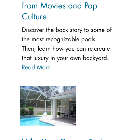
from Movies and Pop
Culture
Discover the back story to some of
the most recognizable pools.
Then, learn how you can re-create
that luxury in your own backyard.
Read More