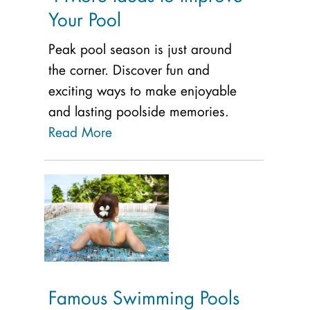
Your Pool
Peak pool season is just around
the corner. Discover fun and
exciting ways to make enjoyable
and lasting poolside memories.
Read More
Famous Swimming Pools