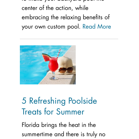
center of the action, while
embracing the relaxing benefits of
your own custom pool.
Read More
5 Refreshing Poolside
Treats for Summer
Florida brings the heat in the
summertime and there is truly no