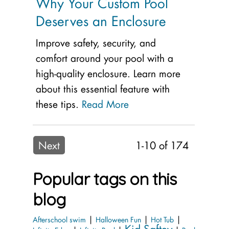
Why Your Custom Pool
Deserves an Enclosure
Improve safety, security, and
comfort around your pool with a
high-quality enclosure. Learn more
about this essential feature with
these tips.
Read More
Next
1-10 of 174
Popular tags on this
blog
|
|
|
Afterschool swim
Halloween Fun
Hot Tub
Kid Saftey