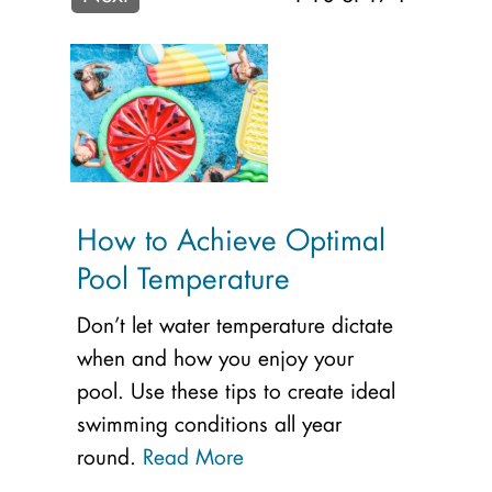
How to Achieve Optimal
Pool Temperature
Don’t let water temperature dictate
when and how you enjoy your
pool. Use these tips to create ideal
swimming conditions all year
round.
Read More