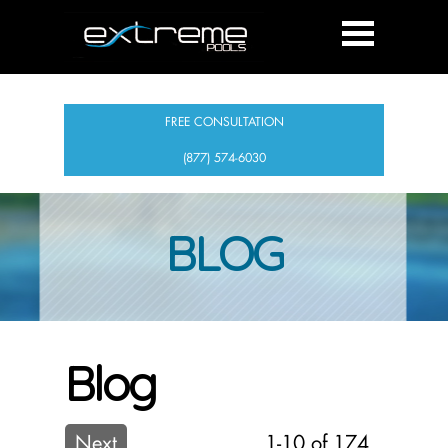
FREE CONSULTATION
(877) 574-6030
BLOG
Blog
Next
1-10 of 174