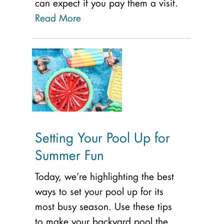
can expect if you pay them a visit.
Read More
Setting Your Pool Up for
Summer Fun
Today, we’re highlighting the best
ways to set your pool up for its
most busy season. Use these tips
to make your backyard pool the