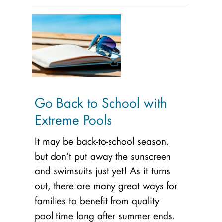
Go Back to School with
Extreme Pools
It may be back-to-school season,
but don’t put away the sunscreen
and swimsuits just yet! As it turns
out, there are many great ways for
families to benefit from quality
pool time long after summer ends.