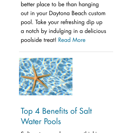
better place to be than hanging
out in your Daytona Beach custom
pool. Take your refreshing dip up
a notch by indulging in a delicious
poolside treat!
Read More
Top 4 Benefits of Salt
Water Pools