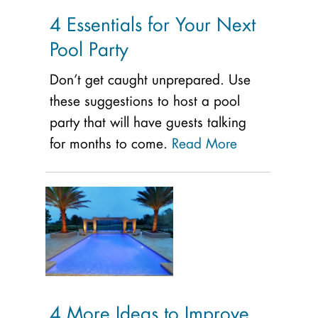
4 Essentials for Your Next
Pool Party
Don’t get caught unprepared. Use
these suggestions to host a pool
party that will have guests talking
for months to come.
Read More
4 More Ideas to Improve