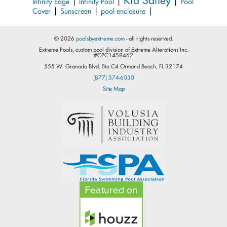
|
|
|
Infinity Edge
Infinity Pool
Pool
|
|
|
Cover
Sunscreen
pool enclosure
© 2026
poolsbyextreme.com
- all rights reserved.
Extreme Pools, custom pool division of Extreme Alterations Inc.
#CPC1458462
555 W. Granada Blvd. Ste.C4 Ormond Beach, FL 32174
(877) 574-6030
Site Map