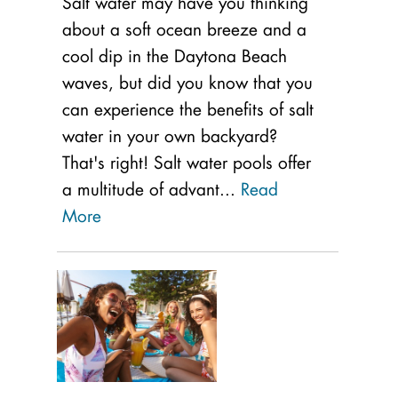
Salt water may have you thinking
about a soft ocean breeze and a
cool dip in the Daytona Beach
waves, but did you know that you
can experience the benefits of salt
water in your own backyard?
That's right! Salt water pools offer
a multitude of advant...
Read
More