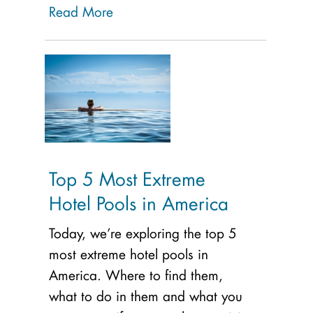
Read More
Top 5 Most Extreme
Hotel Pools in America
Today, we’re exploring the top 5
most extreme hotel pools in
America. Where to find them,
what to do in them and what you