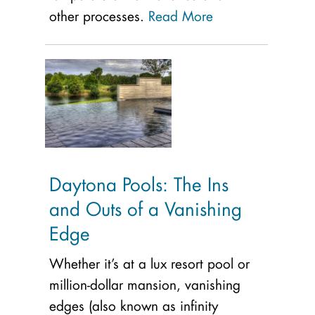
other processes.
Read More
Daytona Pools: The Ins
and Outs of a Vanishing
Edge
Whether it’s at a lux resort pool or
million-dollar mansion, vanishing
edges (also known as infinity