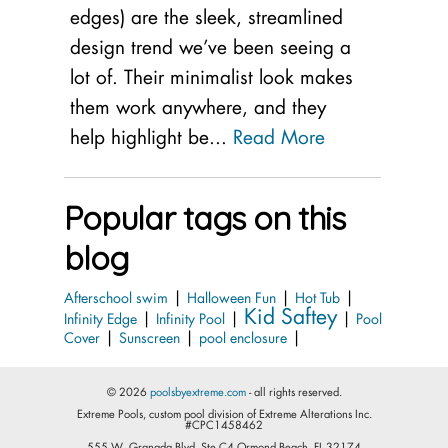
edges) are the sleek, streamlined
design trend we’ve been seeing a
lot of. Their minimalist look makes
them work anywhere, and they
help highlight be...
Read More
Popular tags on this
blog
|
|
|
Afterschool swim
Halloween Fun
Hot Tub
Kid Saftey
|
|
|
Infinity Edge
Infinity Pool
Pool
|
|
|
Cover
Sunscreen
pool enclosure
© 2026
poolsbyextreme.com
- all rights reserved.
Extreme Pools, custom pool division of Extreme Alterations Inc.
#CPC1458462
555 W. Granada Blvd. Ste.C4 Ormond Beach, FL 32174