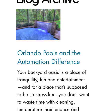
Orlando Pools and the
Automation Difference
Your backyard oasis is a place of
tranquility, fun and entertainment
—and for a place that’s supposed
to be so stress-free, you don’t want
to waste time with cleaning,
temperature maintenance and