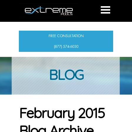
FREE CONSULTATION
(877) 574-6030
BLOG
February 2015
Blog Archive