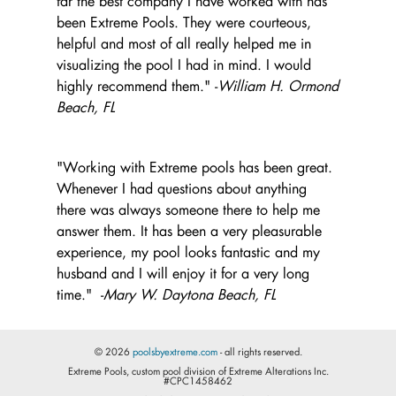
far the best company I have worked with has
been Extreme Pools. They were courteous,
helpful and most of all really helped me in
visualizing the pool I had in mind. I would
highly recommend them." -
William H. Ormond
Beach, FL
"Working with Extreme pools has been great.
Whenever I had questions about anything
there was always someone there to help me
answer them. It has been a very pleasurable
experience, my pool looks fantastic and my
husband and I will enjoy it for a very long
time." -
Mary W. Daytona Beach, FL
© 2026
poolsbyextreme.com
- all rights reserved.
Extreme Pools, custom pool division of Extreme Alterations Inc.
#CPC1458462