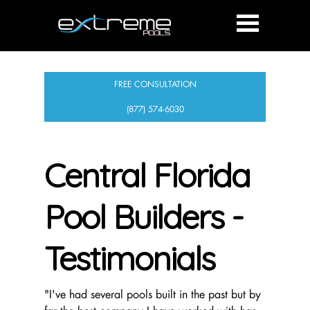
FREE CONSULTATION
(877) 574-6030
Central Florida
Pool Builders -
Testimonials
"I've had several pools built in the past but by