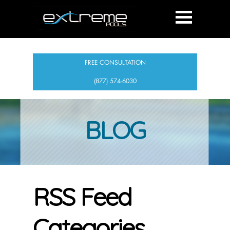
FREE CONSULTATION
(877) 574-6030
BLOG
RSS Feed
Categories