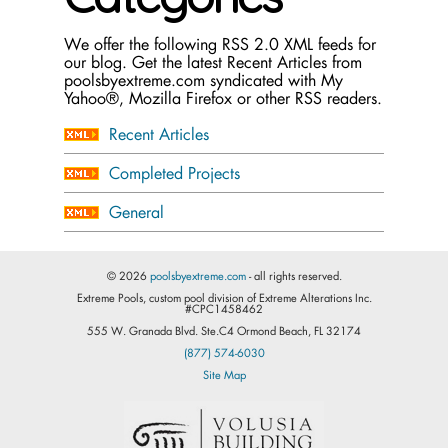
We offer the following RSS 2.0 XML feeds for
our blog. Get the latest Recent Articles from
poolsbyextreme.com syndicated with My
Yahoo®, Mozilla Firefox or other RSS readers.
Recent Articles
Completed Projects
General
© 2026
poolsbyextreme.com
- all rights reserved.
Extreme Pools, custom pool division of Extreme Alterations Inc.
#CPC1458462
555 W. Granada Blvd. Ste.C4 Ormond Beach, FL 32174
(877) 574-6030
Site Map